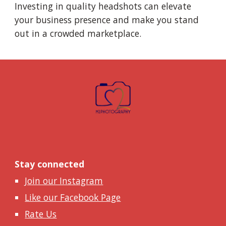
Investing in quality headshots can elevate
your business presence and make you stand
out in a crowded marketplace.
Stay connected
Join our Instagram
Like our Facebook Page
Rate Us