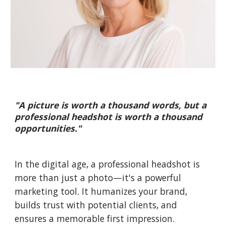
"A picture is worth a thousand words, but a
professional headshot is worth a thousand
opportunities."
In the digital age, a professional headshot is
more than just a photo—it's a powerful
marketing tool. It humanizes your brand,
builds trust with potential clients, and
ensures a memorable first impression.